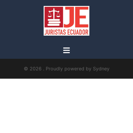
© 2026 . Proudly powered by
Sydney