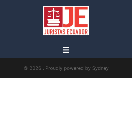
© 2026 . Proudly powered by
Sydney